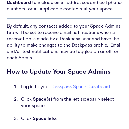
Dashboard
to include email addresses and cell phone
numbers for all applicable contacts at your space.
By default, any contacts added to your Space Admins
tab will be set to receive email notifications when a
reservation is made by a Deskpass user and have the
ability to make changes to the Deskpass profile. Email
and/or text notifications may be toggled on or off for
each Admin.
How to Update Your Space Admins
Deskpass Space Dashboard
Log in to your
.
Click
Space(s)
from the left sidebar > select
your space
Click
Space Info
.