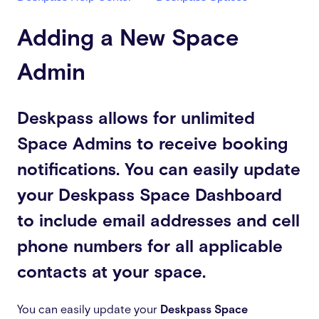
Adding a New Space
Admin
Deskpass allows for unlimited
Space Admins to receive booking
notifications. You can easily update
your Deskpass Space Dashboard
to include email addresses and cell
phone numbers for all applicable
contacts at your space.
You can easily update your
Deskpass Space