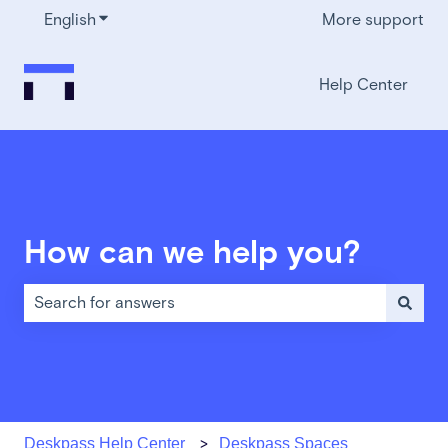
English
Show submenu for translations
More support
Help Center
How can we help you?
There are no suggestions because the search field is em
Deskpass Help Center
Deskpass Spaces