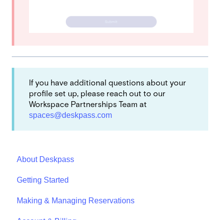
If you have additional questions about your
profile set up, please reach out to our
Workspace Partnerships Team at
spaces@deskpass.com
About Deskpass
Getting Started
Making & Managing Reservations