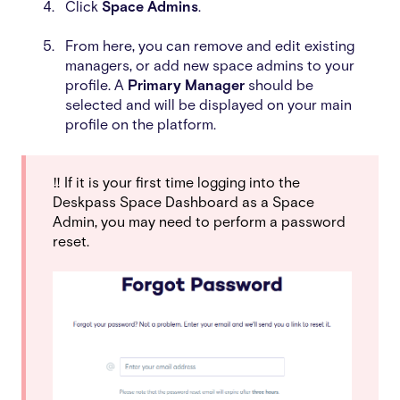
Click
Space Admins
.
From here, you can remove and edit existing
managers, or add new space admins to your
profile.
A
Primary Manager
should be
selected and will be displayed on your main
profile on the platform.
‼️ If it is your first time logging into the
Deskpass Space Dashboard as a Space
Admin, you may need to perform a password
reset.